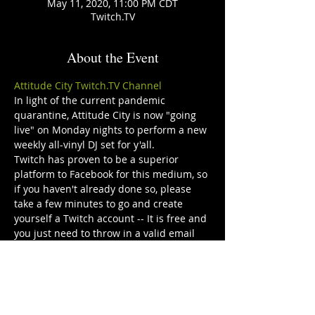
May 11, 2020, 11:00 PM CDT
Twitch.TV
About the Event
Attitude City Twitch.TV Channel
In light of the current pandemic 
quarantine, Attitude City is now "going 
live" on Monday nights to perform a new 
weekly all-vinyl DJ set for y'all. 
Twitch has proven to be a superior 
platform to Facebook for this medium, so 
if you haven't already done so, please 
take a few minutes to go and create 
yourself a Twitch account -- It is free and 
you just need to throw in a valid email 
address and create a password. 
Audio will be direct stereo out from the 
mixer so don’t be afraid to throw on 
some headphones or crank up your 
speakers! 